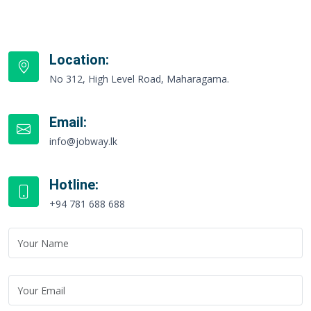
Location:
No 312, High Level Road, Maharagama.
Email:
info@jobway.lk
Hotline:
+94 781 688 688