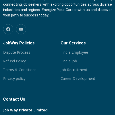
connecting job seekers with exciting opportunities across diverse
industries and regions. Energize Your Career with us and discover
your path to success today.
JobWay Policies
Our Services
Dispute Process
Find a Employee
Refund Policy
Find a Job
Terms & Conditions
Job Recruitment
Privacy policy
Career Development
Contact Us
Job Way Private Limited