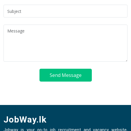
Send Message
JobWay.lk
Jobway is your go-to job recruitment and vacancy website,